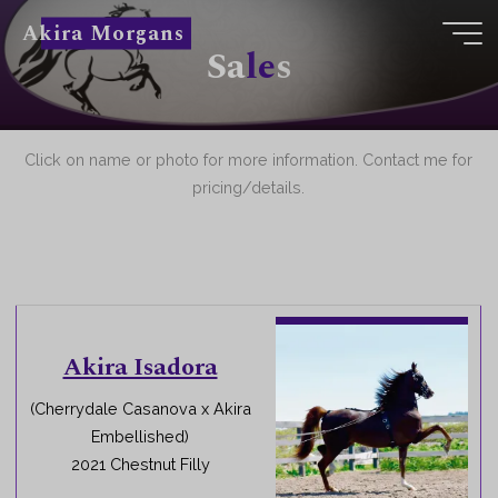
Skip
Akira Morgans
to
S
a
l
e
s
content
Click on name or photo for more information. Contact me for
pricing/details.
Akira Isadora
(Cherrydale Casanova x Akira
Embellished)
2021 Chestnut Filly