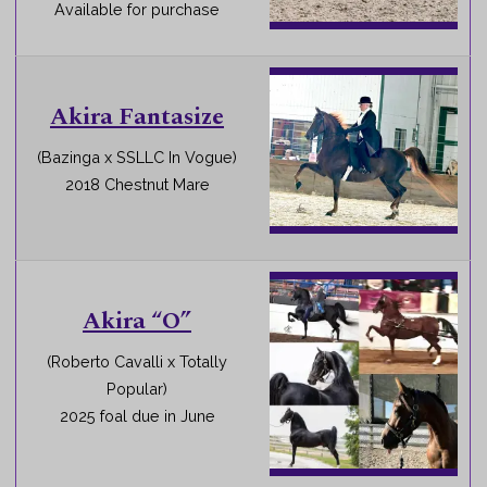
Available for purchase
Akira Fantasize
(Bazinga x SSLLC In Vogue)
2018 Chestnut Mare
Akira “O”
(Roberto Cavalli x Totally
Popular)
2025 foal due in June