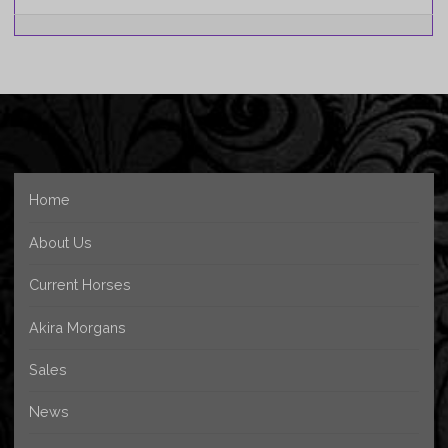
Home
About Us
Current Horses
Akira Morgans
Sales
News