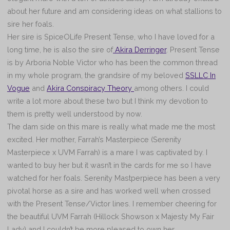
about her future and am considering ideas on what stallions to
sire her foals.
Her sire is SpiceOLife Present Tense, who I have loved for a
long time, he is also the sire of
Akira Derringer
. Present Tense
is by Arboria Noble Victor who has been the common thread
in my whole program, the grandsire of my beloved
SSLLC In
Vogue
and
Akira Conspiracy Theory
among others. I could
write a lot more about these two but I think my devotion to
them is pretty well understood by now.
The dam side on this mare is really what made me the most
excited. Her mother, Farrah’s Masterpiece (Serenity
Masterpiece x UVM Farrah) is a mare I was captivated by. I
wanted to buy her but it wasn’t in the cards for me so I have
watched for her foals. Serenity Mastperpiece has been a very
pivotal horse as a sire and has worked well when crossed
with the Present Tense/Victor lines. I remember cheering for
the beautiful UVM Farrah (Hillock Showson x Majesty My Fair
Lady) and I couldn’t be more pleased to own her