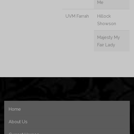
Me
UVM Farrah
Hillock
Showson
Majesty My
Fair Lady
Home
About Us