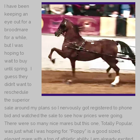
I have been
keeping an
eye out for a
broodmare
for a while,
but I was
hoping to
wait to buy
until spring. I
guess they
didn’t want to
reschedule
the superior
sale around my plans so I nervously got registered to phone
bid and watched the sale to see how prices were going.
There were so many nice mares but this one, Totally Popular,
was just what I was hoping for. “Poppy” is a good sized,
elegant mare with a ton of athletic ability. I am already excited