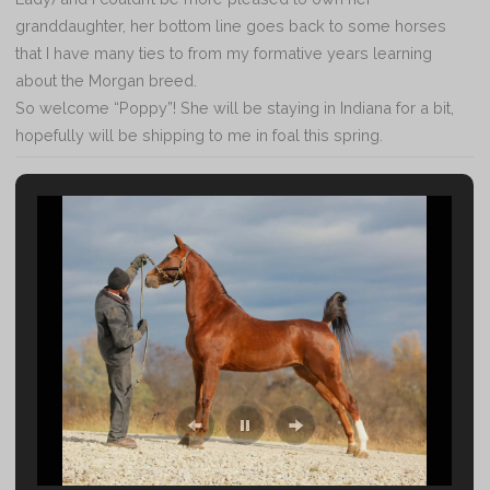
granddaughter, her bottom line goes back to some horses
that I have many ties to from my formative years learning
about the Morgan breed.
So welcome “Poppy”! She will be staying in Indiana for a bit,
hopefully will be shipping to me in foal this spring.