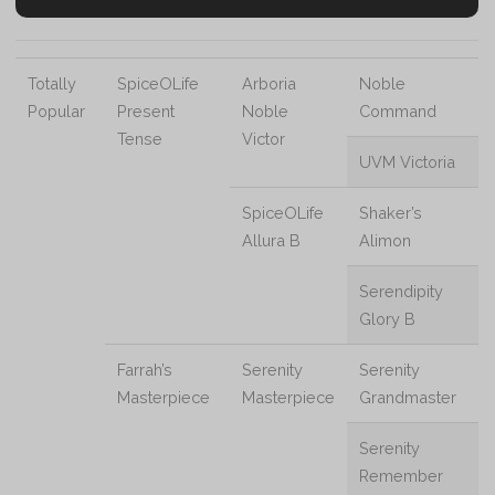
Totally
SpiceOLife
Arboria
Noble
Popular
Present
Noble
Command
Tense
Victor
UVM Victoria
SpiceOLife
Shaker’s
Allura B
Alimon
Serendipity
Glory B
Farrah’s
Serenity
Serenity
Masterpiece
Masterpiece
Grandmaster
Serenity
Remember