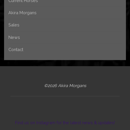
Current Horses
Akira Morgans
Sales
News
Contact
©2026 Akira Morgans
Find us on Instagram for the latest news & updates!