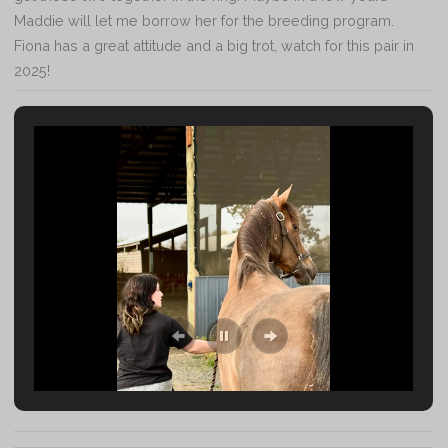
Maddie will let me borrow her for the breeding program.
Fiona has a great attitude and a big trot, watch for this pair in
2025!