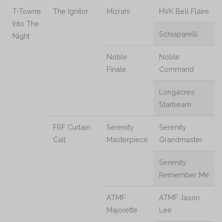
T-Towne
The Ignitor
Mizrahi
HVK Bell Flaire
Into The
Schiaparelli
Night
Noble
Noble
Finale
Command
Longacres
Starbeam
FRF Curtain
Serenity
Serenity
Call
Masterpiece
Grandmaster
Serenity
Remember Me
ATMF
ATMF Jason
Majorette
Lee