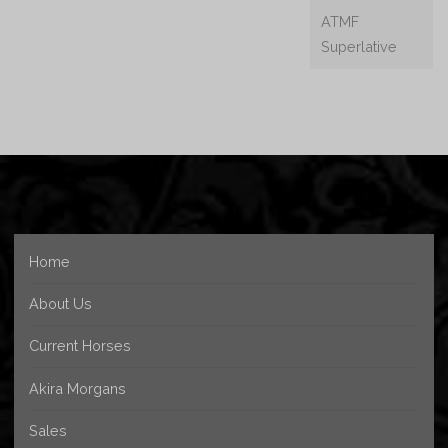
ATMF
Superlative
Home
About Us
Current Horses
Akira Morgans
Sales