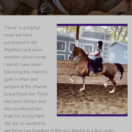
“Fiona” is a big fun
mare we have
purchased to be
Maddie’s next junior
exhibitor show horse.
I admit I have been
following this mare for
quite a while and
jumped at the chance
to purchase her. Fiona
has been shown and
also produced two
foals for Arcola farm.
We are so excited to
get these two together in the ring. Maybe in a few years